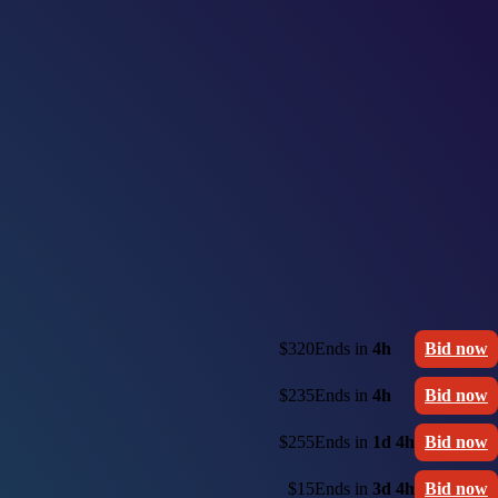
$320
Ends in
4h
Bid now
$235
Ends in
4h
Bid now
$255
Ends in
1d 4h
Bid now
$15
Ends in
3d 4h
Bid now