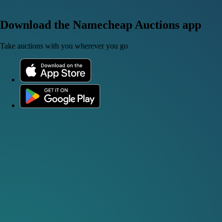
Download the Namecheap Auctions app
Take auctions with you wherever you go