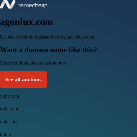
agonlux.com
has been recently registered with namecheap.com
Want a domain name like this?
Discover domains on auction now
See all auctions
ynby.com
nybj.com
nnly.com
bul.to